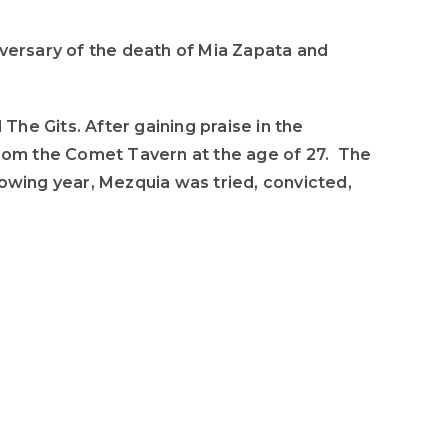
to
increase
iversary of the death of Mia Zapata and
or
decrease
volume.
he Gits. After gaining praise in the
rom the Comet Tavern at the age of 27. The
lowing year, Mezquia was tried, convicted,