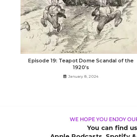
Episode 19: Teapot Dome Scandal of the
1920’s
January 8, 2024
WE HOPE YOU ENJOY OU
You can find us
Apple Podcasts, Spotify 