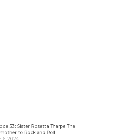
ode 33: Sister Rosetta Tharpe The
mother to Rock and Roll
 6, 2024