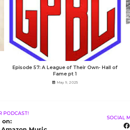
Episode 57: A League of Their Own- Hall of
Fame pt 1
May 9, 2025
R PODCAST!
SOCIAL 
 on:
& Amazon Music