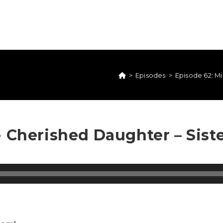
>
Episodes
>
Episode 62: Mia
 Cherished Daughter – Sister 