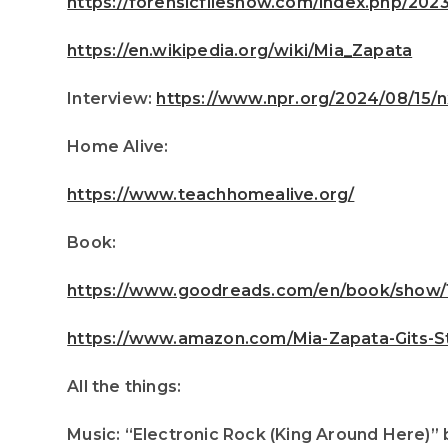
https://forensicfilesnow.com/index.php/20
https://en.wikipedia.org/wiki/Mia_Zapata
Interview:
https://www.npr.org/2024/08/15/
Home Alive:
https://www.teachhomealive.org/
Book:
https://www.goodreads.com/en/book/show/1
https://www.amazon.com/Mia-Zapata-Gits-St
All the things:
Music: “Electronic Rock (King Around Here)” 