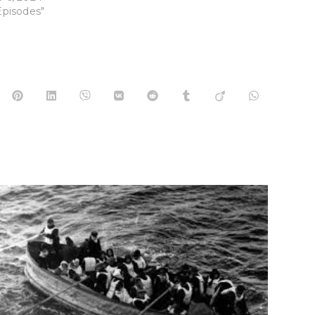
Episodes"