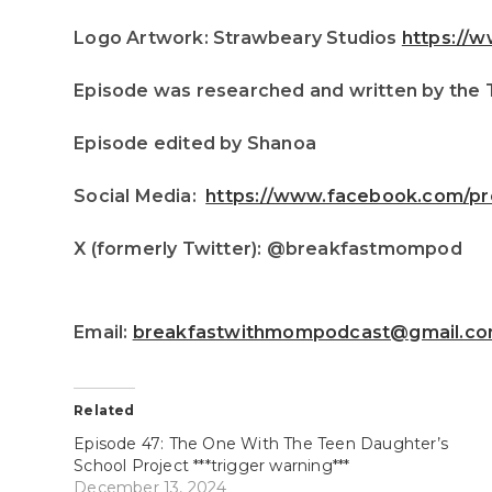
Logo Artwork: Strawbeary Studios
https://
Episode was researched and written by the
Episode edited by Shanoa
Social Media:
https://www.facebook.com/pr
X (formerly Twitter): @breakfastmompod
Email:
breakfastwithmompodcast@gmail.c
Related
Episode 47: The One With The Teen Daughter’s
School Project ***trigger warning***
December 13, 2024