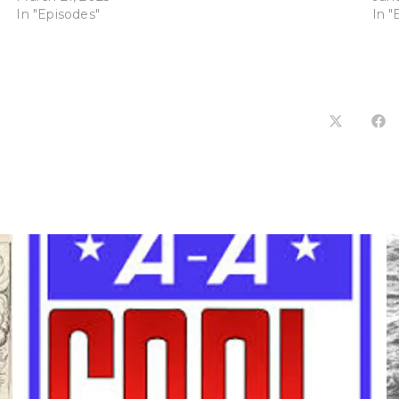
In "Episodes"
In "