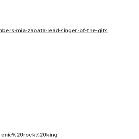
ers-mia-zapata-lead-singer-of-the-gits
ctronic%20rock%20king