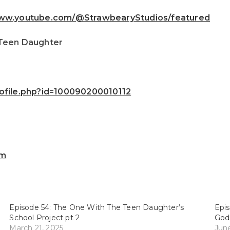
www.youtube.com/@StrawbearyStudios/featured
 Teen Daughter
ofile.php?id=100090200010112
om
Episode 54: The One With The Teen Daughter’s
Epis
School Project pt 2
God
March 21, 2025
June