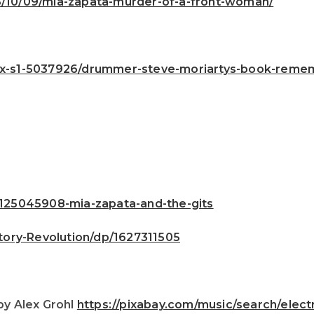
23/10/09/mia-zapata-murder-of-a-front-woman/
nx-s1-5037926/drummer-steve-moriartys-book-rememb
25045908-mia-zapata-and-the-gits
ory-Revolution/dp/1627311505
by Alex Grohl
https://pixabay.com/music/search/ele