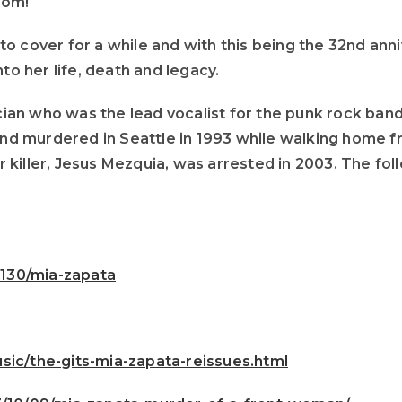
Mom!
o cover for a while and with this being the 32nd ann
to her life, death and legacy.
n who was the lead vocalist for the punk rock band T
d murdered in Seattle in 1993 while walking home f
killer, Jesus Mezquia, was arrested in 2003. The fol
130/mia-zapata
sic/the-gits-mia-zapata-reissues.html