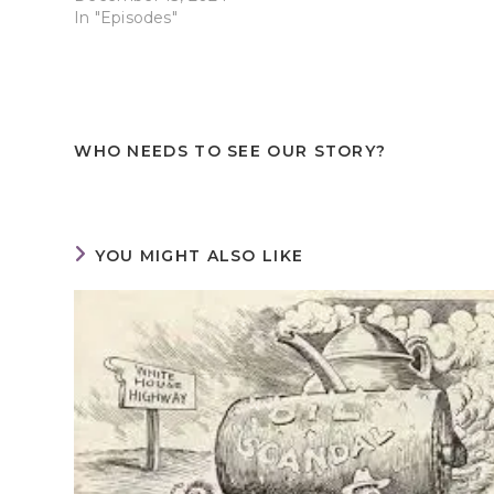
In "Episodes"
WHO NEEDS TO SEE OUR STORY?
YOU MIGHT ALSO LIKE