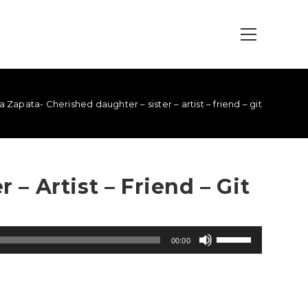
 Zapata- Cherished daughter – sister – artist – friend – git
– Artist – Friend – Git
Use
00:00
Up/Down
Arrow
keys