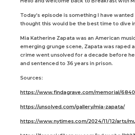
Hello and welcome back to Breakfast with 
Today’s episode is something I have wanted t
thought this would be the best time to dive in
Mia Katherine Zapata was an American musicia
emerging grunge scene, Zapata was raped an
crime went unsolved for a decade before her 
and sentenced to 36 years in prison.
Sources:
https://www.findagrave.com/memorial/6840
https://unsolved.com/gallery/mia-zapata/
https://www.nytimes.com/2024/11/12/arts/mu