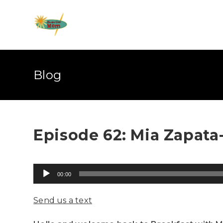
Blog
Episode 62: Mia Zapata-
Audio
00:00
Player
Send us a text