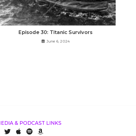
Episode 30: Titanic Survivors
June 6, 2024
MEDIA & PODCAST LINKS