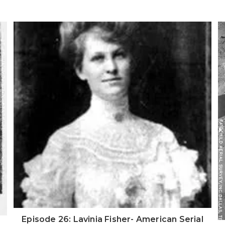
Episode 26: Lavinia Fisher- American Serial