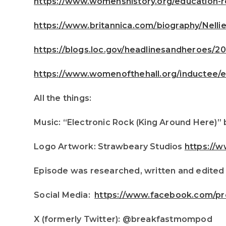
https://www.womenshistory.org/education-re
https://www.britannica.com/biography/Nellie
https://blogs.loc.gov/headlinesandheroes/202
https://www.womenofthehall.org/inductee/e
All the things:
Music: “Electronic Rock (King Around Here)” 
Logo Artwork: Strawbeary Studios
https://
Episode was researched, written and edited
Social Media:
https://www.facebook.com/pr
X (formerly Twitter): @breakfastmompod