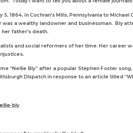
. Today I want to tell you about a female journalist
ay 5, 1864, in Cochran's Mills, Pennsylvania to Micha
ther was a wealthy landowner and businessman. Bly at
r her father's death.
alists and social reformers of her time. Her career 
njustices.
name “Nellie Bly” after a popular Stephen Foster song
Pittsburgh Dispatch in response to an article titled “
llie-bly