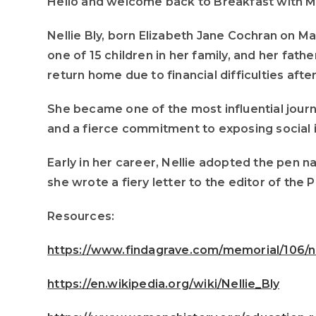
Hello and welcome back to Breakfast with Mom
Nellie Bly, born Elizabeth Jane Cochran on M
one of 15 children in her family, and her fa
return home due to financial difficulties afte
She became one of the most influential journ
and a fierce commitment to exposing social i
Early in her career, Nellie adopted the pen 
she wrote a fiery letter to the editor of the 
Resources:
https://www.findagrave.com/memorial/106/ne
https://en.wikipedia.org/wiki/Nellie_Bly