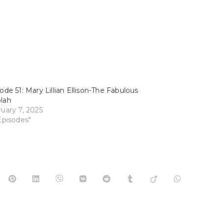
ode 51: Mary Lillian Ellison-The Fabulous
lah
uary 7, 2025
Episodes"