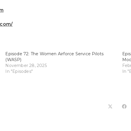
om
.com/
Episode 72: The Women Airforce Service Pilots
Epis
(WASP)
Moo
November 28, 2025
Febr
In "Episodes"
In "