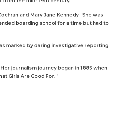
 from the mid- 19th century.
to
increase
el Cochran and Mary Jane Kennedy. She was
or
tended boarding school for a time but had to
decrease
volume.
was marked by daring investigative reporting
. Her journalism journey began in 1885 when
What Girls Are Good For.”