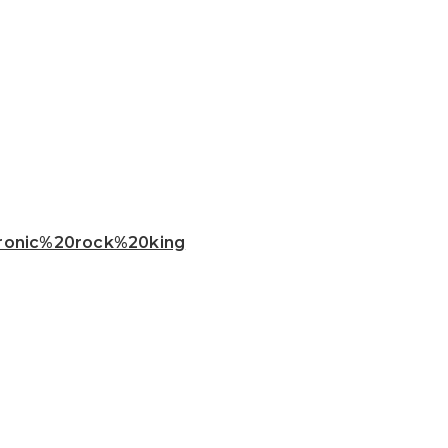
ctronic%20rock%20king