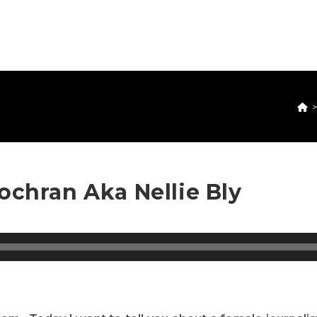
ochran Aka Nellie Bly