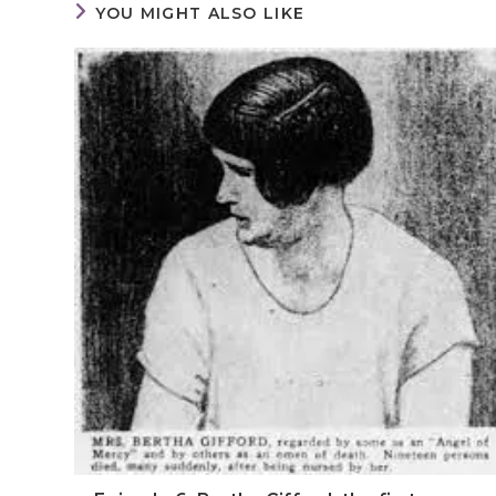
YOU MIGHT ALSO LIKE