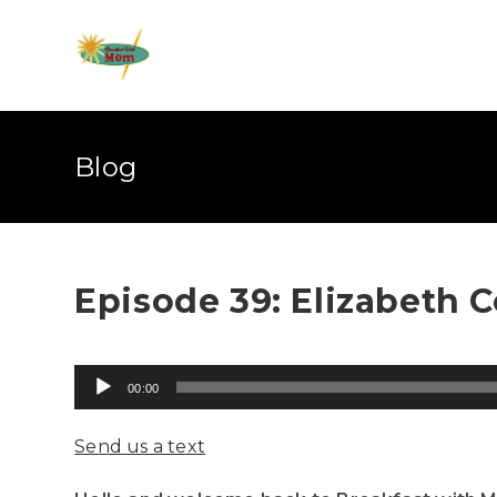
Blog
Episode 39: Elizabeth C
Audio
00:00
Player
Send us a text