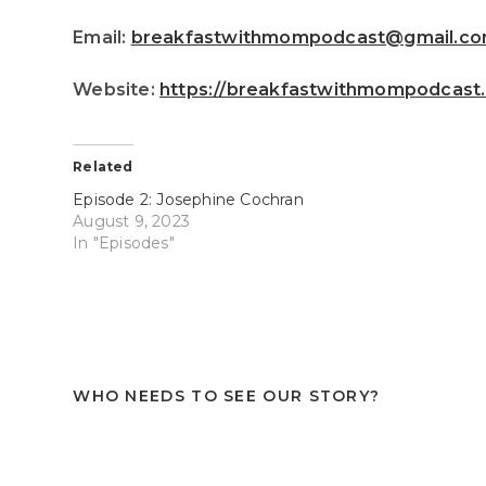
Email:
breakfastwithmompodcast@gmail.c
Website:
https://breakfastwithmompodcast
Related
Episode 2: Josephine Cochran
August 9, 2023
In "Episodes"
WHO NEEDS TO SEE OUR STORY?