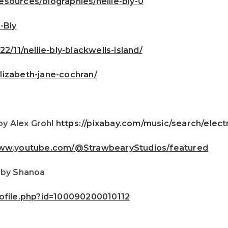
sources/biographies/nellie-bly-0
-Bly
2/11/nellie-bly-blackwells-island/
lizabeth-jane-cochran/
by Alex Grohl
https://pixabay.com/music/search/ele
www.youtube.com/@StrawbearyStudios/featured
 by Shanoa
ofile.php?id=100090200010112