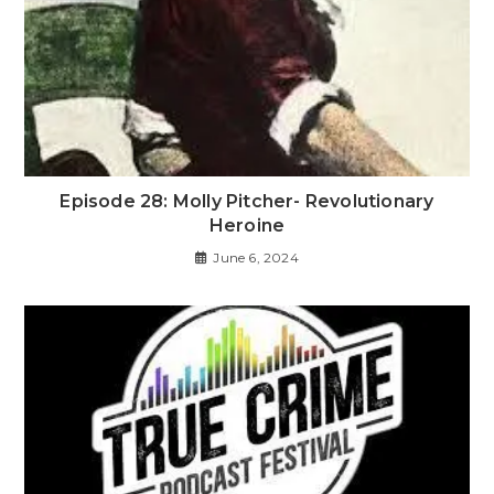
Episode 28: Molly Pitcher- Revolutionary
Heroine
June 6, 2024