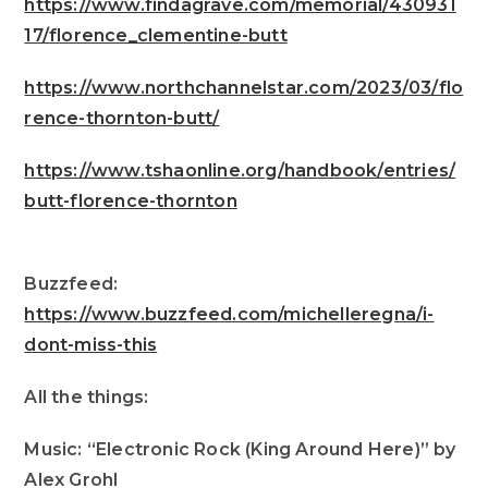
https://www.findagrave.com/memorial/430931
17/florence_clementine-butt
https://www.northchannelstar.com/2023/03/flo
rence-thornton-butt/
https://www.tshaonline.org/handbook/entries/
butt-florence-thornton
Buzzfeed:
https://www.buzzfeed.com/michelleregna/i-
dont-miss-this
All the things:
Music: “Electronic Rock (King Around Here)” by
Alex Grohl