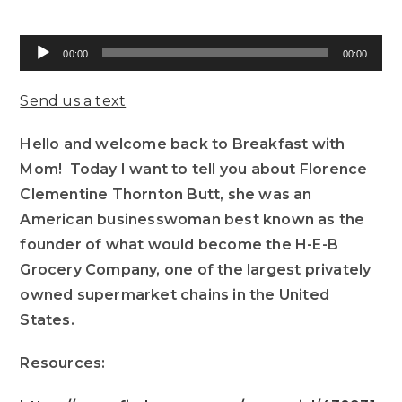
Audio
00:00
00:00
Player
Send us a text
Hello and welcome back to Breakfast with
Mom! Today I want to tell you about Florence
Clementine Thornton Butt, she was an
American businesswoman best known as the
founder of what would become the H-E-B
Grocery Company, one of the largest privately
owned supermarket chains in the United
States.
Resources: