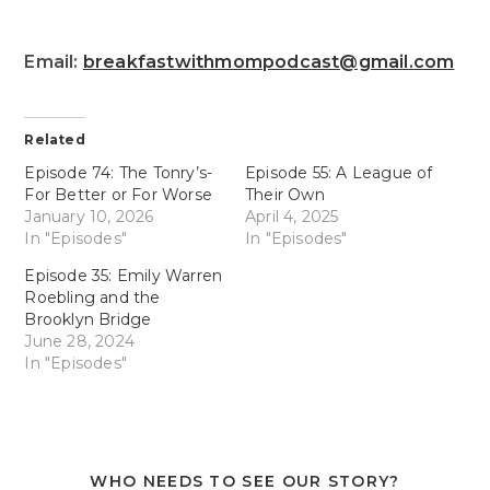
Email:
breakfastwithmompodcast@gmail.com
Related
Episode 74: The Tonry’s-
Episode 55: A League of
For Better or For Worse
Their Own
January 10, 2026
April 4, 2025
In "Episodes"
In "Episodes"
Episode 35: Emily Warren
Roebling and the
Brooklyn Bridge
June 28, 2024
In "Episodes"
WHO NEEDS TO SEE OUR STORY?