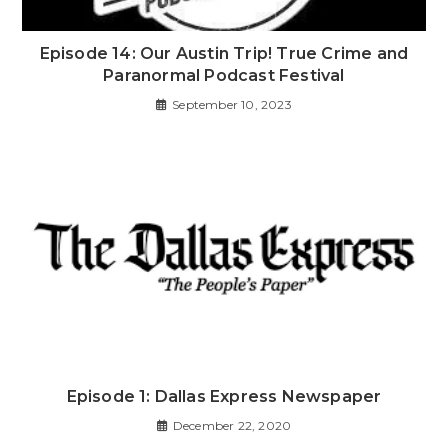
Episode 14: Our Austin Trip! True Crime and
Paranormal Podcast Festival
September 10, 2023
Episode 1: Dallas Express Newspaper
December 22, 2020