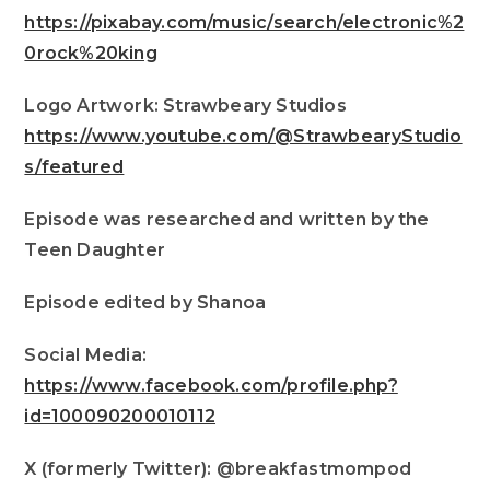
https://pixabay.com/music/search/electronic%2
0rock%20king
Logo Artwork: Strawbeary Studios
https://www.youtube.com/@StrawbearyStudio
s/featured
Episode was researched and written by the
Teen Daughter
Episode edited by Shanoa
Social Media:
https://www.facebook.com/profile.php?
id=100090200010112
X (formerly Twitter): @breakfastmompod