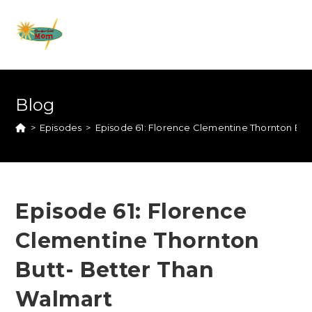
Blog
>
Episodes
>
Episode 61: Florence Clementine Thornton But
Episode 61: Florence
Clementine Thornton
Butt- Better Than
Walmart