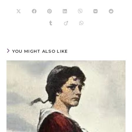
YOU MIGHT ALSO LIKE