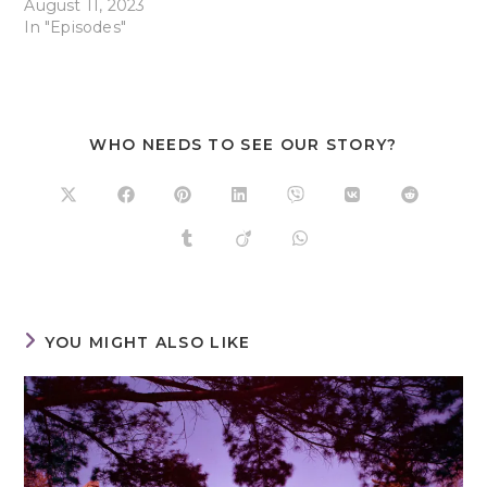
August 11, 2023
In "Episodes"
WHO NEEDS TO SEE OUR STORY?
YOU MIGHT ALSO LIKE