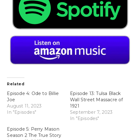
Related
Episode 4: Ode to Billie
Episode 13: Tulsa Black
Joe
Wall Street Massacre of
August 11, 2023
1921
In "Episodes"
September 7, 2023
In "Episodes"
Episode 5: Perry Mason
Season 2 The True Story