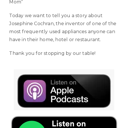
Mom”
Today we want to tell you a story about
Josephine Cochran, the inventor of one of the
most frequently used appliances anyone can
have in their home, hotel or restaurant.
Thank you for stopping by our table!