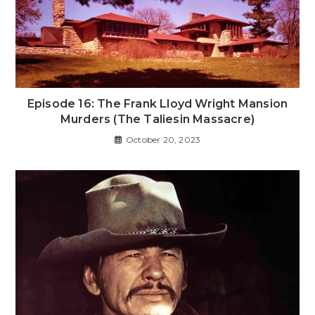
Episode 16: The Frank Lloyd Wright Mansion
Murders (The Taliesin Massacre)
October 20, 2023