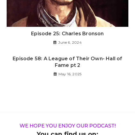
Episode 25: Charles Bronson
June 6, 2024
Episode 58: A League of Their Own- Hall of
Fame pt 2
May 16, 2025
WE HOPE YOU ENJOY OUR PODCAST!
You can find us on: