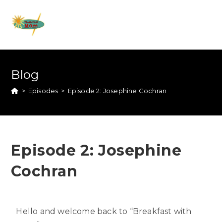
Blog
>
Episodes
>
Episode 2: Josephine Cochran
Episode 2: Josephine
Cochran
Hello and welcome back to “Breakfast with