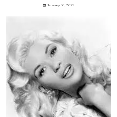
January 10, 2025