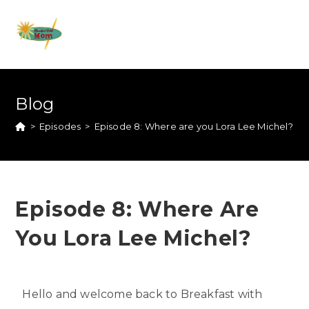
Blog
>
Episodes
>
Episode 8: Where are you Lora Lee Michel?
Episode 8: Where Are
You Lora Lee Michel?
Hello and welcome back to Breakfast with