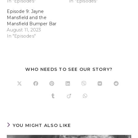
In "Episodes"
In "Episodes"
Episode 9: Jayne
Mansfield and the
Mansfield Bumper Bar
August 11, 2023
In "Episodes"
WHO NEEDS TO SEE OUR STORY?
YOU MIGHT ALSO LIKE