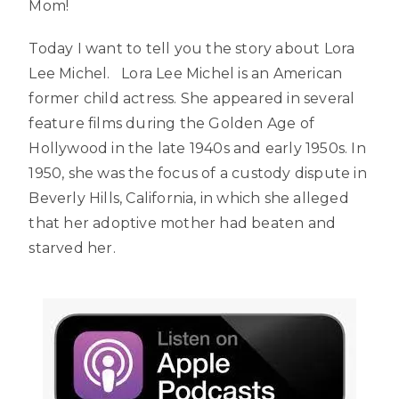
Mom!
Today I want to tell you the story about Lora
Lee Michel. Lora Lee Michel is an American
former child actress. She appeared in several
feature films during the Golden Age of
Hollywood in the late 1940s and early 1950s. In
1950, she was the focus of a custody dispute in
Beverly Hills, California, in which she alleged
that her adoptive mother had beaten and
starved her.