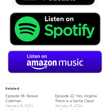
Related
Episode 18: Bessie
Episode 22: Yes, Virginia
Coleman
There is a Santa Claus!
January 8, 2024
January 8, 2024