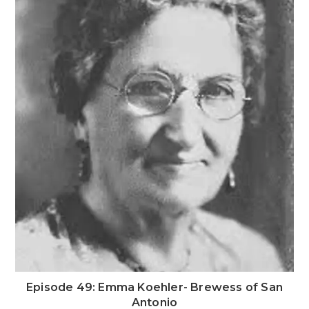
Episode 49: Emma Koehler- Brewess of San
Antonio