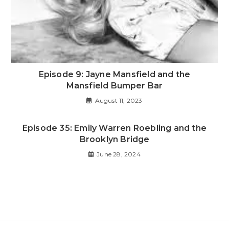
Episode 9: Jayne Mansfield and the
Mansfield Bumper Bar
August 11, 2023
Episode 35: Emily Warren Roebling and the
Brooklyn Bridge
June 28, 2024