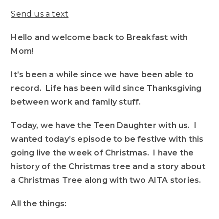
Send us a text
Hello and welcome back to Breakfast with
Mom!
It’s been a while since we have been able to
record. Life has been wild since Thanksgiving
between work and family stuff.
Today, we have the Teen Daughter with us. I
wanted today’s episode to be festive with this
going live the week of Christmas. I have the
history of the Christmas tree and a story about
a Christmas Tree along with two AITA stories.
All the things: