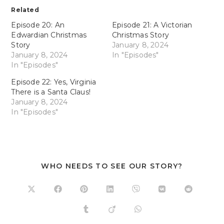
Related
Episode 20: An
Episode 21: A Victorian
Edwardian Christmas
Christmas Story
Story
January 8, 2024
January 8, 2024
In "Episodes"
In "Episodes"
Episode 22: Yes, Virginia
There is a Santa Claus!
January 8, 2024
In "Episodes"
WHO NEEDS TO SEE OUR STORY?