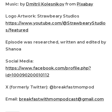
Music: by
Dmitrii Kolesnikov
from
Pixabay
Logo Artwork: Strawbeary Studios
https://www.youtube.com/@StrawbearyStudio
s/featured
Episode was researched, written and edited by
Shanoa
Social Media:
https://www.facebook.com/profile.php?
id=100090200010112
X (formerly Twitter): @breakfastmompod
Email:
breakfastwithmompodcast@gmail.com