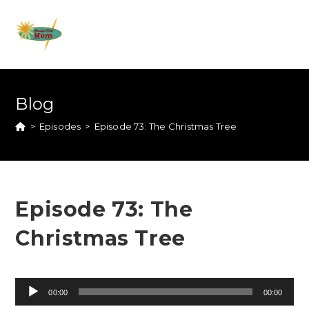
Blog
>
Episodes
>
Episode 73: The Christmas Tree
Episode 73: The
Christmas Tree
Audio
00:00
00:00
Player