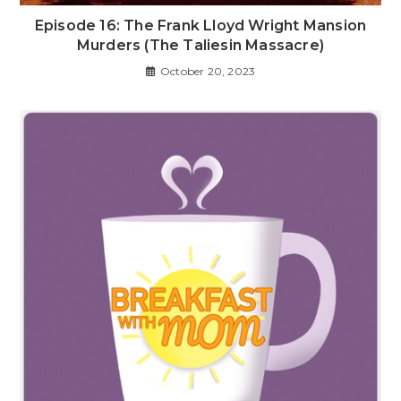
Episode 16: The Frank Lloyd Wright Mansion
Murders (The Taliesin Massacre)
October 20, 2023