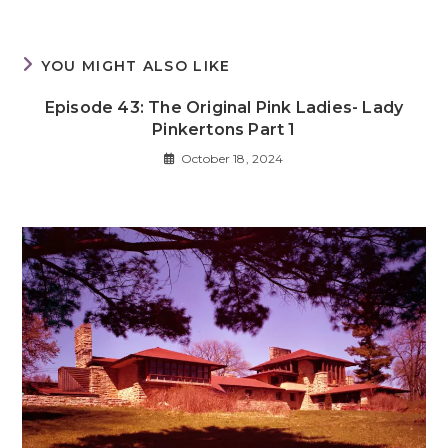
YOU MIGHT ALSO LIKE
Episode 43: The Original Pink Ladies- Lady
Pinkertons Part 1
October 18, 2024