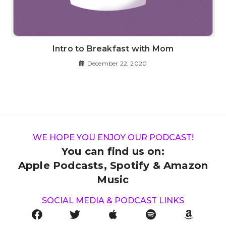
Intro to Breakfast with Mom
December 22, 2020
WE HOPE YOU ENJOY OUR PODCAST!
You can find us on:
Apple Podcasts, Spotify & Amazon
Music
SOCIAL MEDIA & PODCAST LINKS