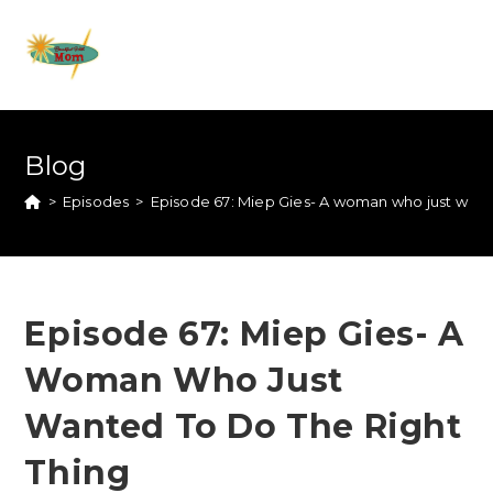
Blog
>
Episodes
>
Episode 67: Miep Gies- A woman who just wante
Episode 67: Miep Gies- A
Woman Who Just
Wanted To Do The Right
Thing