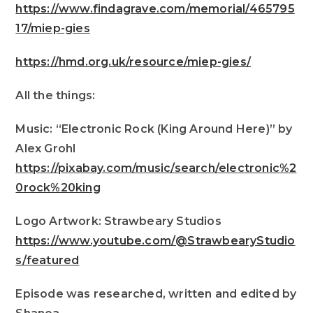
https://www.findagrave.com/memorial/465795
17/miep-gies
https://hmd.org.uk/resource/miep-gies/
All the things:
Music: “Electronic Rock (King Around Here)” by
Alex Grohl
https://pixabay.com/music/search/electronic%2
0rock%20king
Logo Artwork: Strawbeary Studios
https://www.youtube.com/@StrawbearyStudio
s/featured
Episode was researched, written and edited by