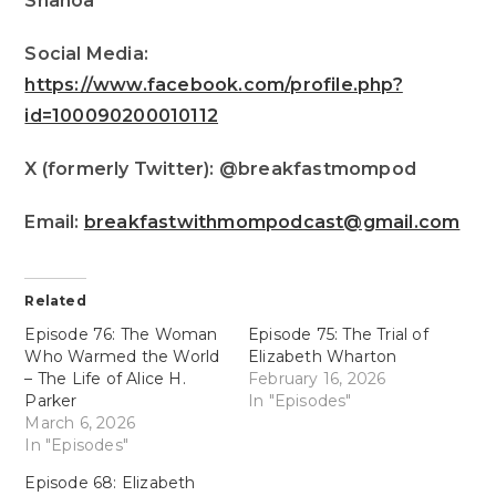
Shanoa
Social Media:
https://www.facebook.com/profile.php?
id=100090200010112
X (formerly Twitter): @breakfastmompod
Email:
breakfastwithmompodcast@gmail.com
Related
Episode 76: The Woman
Episode 75: The Trial of
Who Warmed the World
Elizabeth Wharton
– The Life of Alice H.
February 16, 2026
Parker
In "Episodes"
March 6, 2026
In "Episodes"
Episode 68: Elizabeth