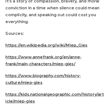
It’s a story of compassion, bravery, and moral
conviction in a time when silence could mean
complicity, and speaking out could cost you
everything.
Sources:
https://en.wikipedia.org/wiki/Miep_Gies
https://www.annefrank.org/en/anne-
frank/main-characters/miep-gies/
https://www.biography.com/history-
culture/miep-gies
https://kids.nationalgeographic.com/history/art
icle/miep-gies