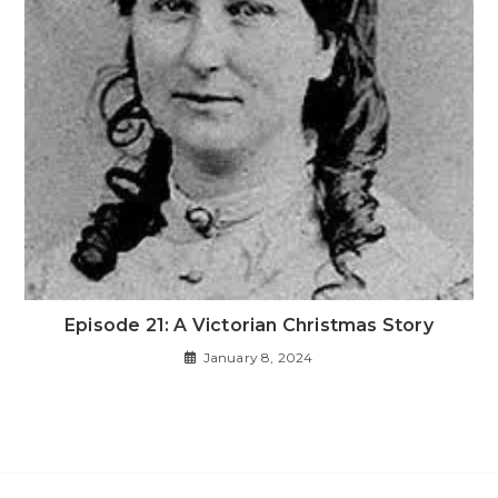
Episode 21: A Victorian Christmas Story
January 8, 2024