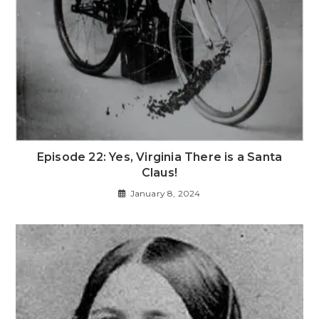
Episode 22: Yes, Virginia There is a Santa
Claus!
January 8, 2024