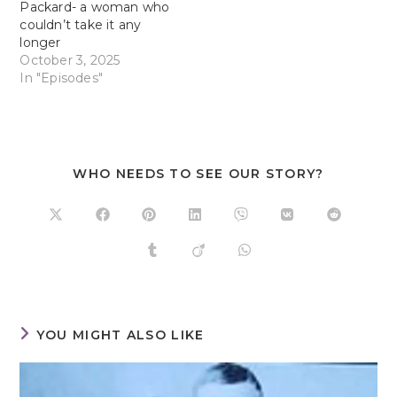
Packard- a woman who
couldn’t take it any
longer
October 3, 2025
In "Episodes"
WHO NEEDS TO SEE OUR STORY?
YOU MIGHT ALSO LIKE