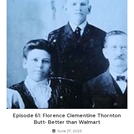
Episode 61: Florence Clementine Thornton
Butt- Better than Walmart
June 27, 2025