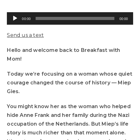
Audio
00:00
00:00
Player
Send us a text
Hello and welcome back to Breakfast with
Mom!
Today we’re focusing on a woman whose quiet
courage changed the course of history — Miep
Gies.
You might know her as the woman who helped
hide Anne Frank and her family during the Nazi
occupation of the Netherlands. But Miep’s life
story is much richer than that moment alone.