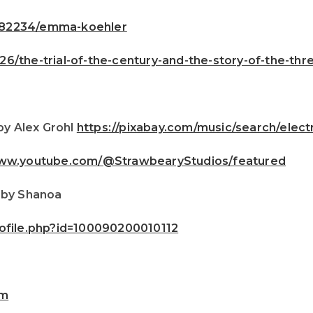
482234/emma-koehler
6/the-trial-of-the-century-and-the-story-of-the-th
by Alex Grohl
https://pixabay.com/music/search/ele
www.youtube.com/@StrawbearyStudios/featured
 by Shanoa
ofile.php?id=100090200010112
om