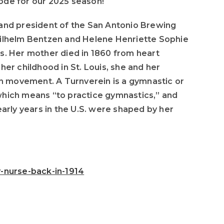
ode for our 2025 season!
to
increase
nd president of the San Antonio Brewing
or
h Wilhelm Bentzen and Helene Henriette Sophie
decrease
s. Her mother died in 1860 from heart
volume.
er childhood in St. Louis, she and her
ein movement. A Turnverein is a gymnastic or
which means “to practice gymnastics,” and
arly years in the U.S. were shaped by her
-nurse-back-in-1914