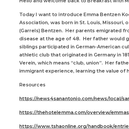
Hello and welcome back to Breakfast with M
Today I want to introduce Emma Bentzen Ko
Association, was born in St. Louis, Missouri,
(Garrels) Bentzen. Her parents emigrated fr
disease at the age of 48. Her father would g
siblings participated in German-American cul
athletic club that originated in Germany in
Verein, which means “club, union”. Her fathe
immigrant experience, learning the value of 
Resources
https://news4sanantonio.com/news/local/san
https://thehotelemma.com/overview/emmas-
https://www.tshaonline.org/handbook/entr