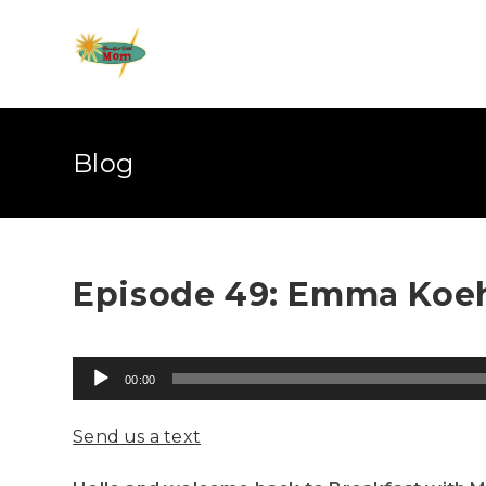
Blog
Episode 49: Emma Koeh
Audio
00:00
Player
Send us a text