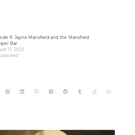
ode 9: Jayne Mansfield and the Mansfield
per Bar
st 11, 2023
Episodes"