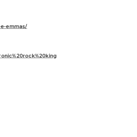
ree-emmas/
ctronic%20rock%20king