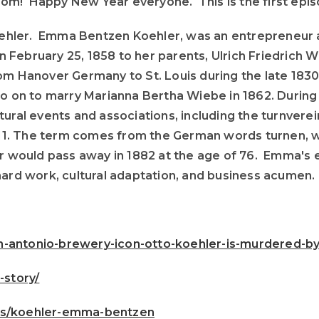
om! Happy New Year everyone. This is the first epis
ehler. Emma Bentzen Koehler, was an entrepreneur a
 on February 25, 1858 to her parents, Ulrich Friedric
om Hanover Germany to St. Louis during the late 1830
o on to marry Marianna Bertha Wiebe in 1862. During h
tural events and associations, including the turnver
 1811. The term comes from the German words turnen, 
r would pass away in 1882 at the age of 76. Emma's e
hard work, cultural adaptation, and business acumen.
-antonio-brewery-icon-otto-koehler-is-murdered-by
story/
ies/koehler-emma-bentzen