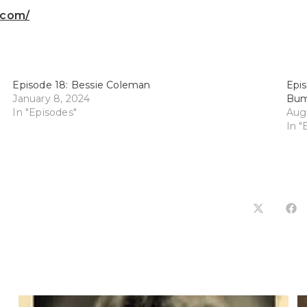
.com/
Episode 18: Bessie Coleman
Epis
January 8, 2024
Bum
In "Episodes"
Augu
In "