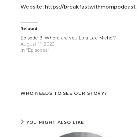
Website:
https://breakfastwithmompodcast
Related
Episode 8: Where are you Lora Lee Michel?
August 11, 2023
In "Episodes"
WHO NEEDS TO SEE OUR STORY?
YOU MIGHT ALSO LIKE