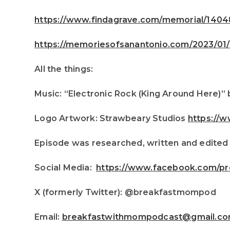
https://www.findagrave.com/memorial/140
https://memoriesofsanantonio.com/2023/01/2
All the things:
Music: “Electronic Rock (King Around Here)” 
Logo Artwork: Strawbeary Studios
https://
Episode was researched, written and edited
Social Media:
https://www.facebook.com/pr
X (formerly Twitter): @breakfastmompod
Email:
breakfastwithmompodcast@gmail.c