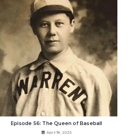
Episode 56: The Queen of Baseball
April 18, 2025