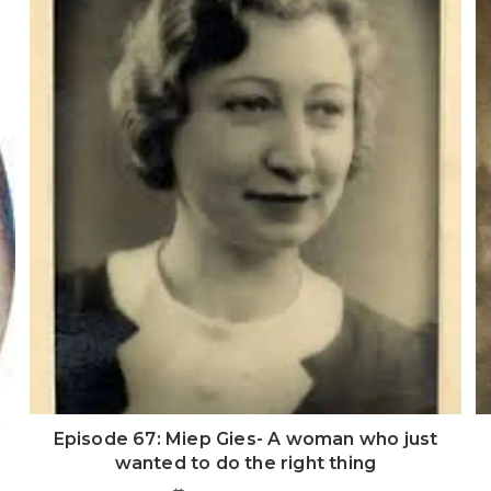
Episode 67: Miep Gies- A woman who just
wanted to do the right thing