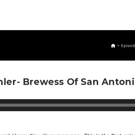
>
Episod
ler- Brewess Of San Anton